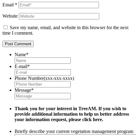
Email
*
Website
Save my name, email, and website in this browser for the next
time I comment.
Name
*
E-mail
*
Phone Number(xxx-xxx-xxxx)
Message
*
Thank you for your interest in TreeAM. If you wish to
provide additional information to help us better address
your information request, please
click here.
Briefly describe your current vegetation management program