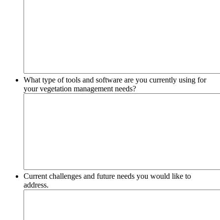
What type of tools and software are you currently using for
your vegetation management needs?
Current challenges and future needs you would like to
address.