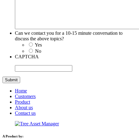
Can we contact you for a 10-15 minute conversation to
discuss the above topics?
Yes
No
CAPTCHA
Home
Customers
Product
About us
Contact us
A Product by: