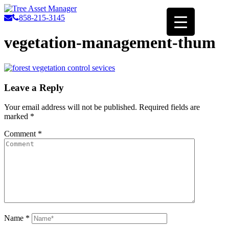
858-215-3145
vegetation-management-thum
Leave a Reply
Your email address will not be published.
Required fields are
marked
*
Comment
*
Name
*