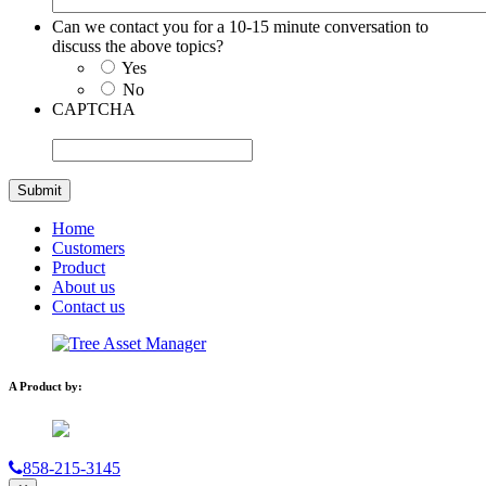
Can we contact you for a 10-15 minute conversation to
discuss the above topics?
Yes
No
CAPTCHA
Home
Customers
Product
About us
Contact us
A Product by:
858-215-3145