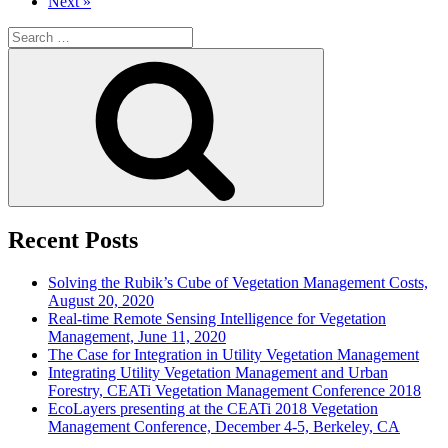
Next »
Search
for:
Search
Recent Posts
Solving the Rubik’s Cube of Vegetation Management Costs,
August 20, 2020
Real-time Remote Sensing Intelligence for Vegetation
Management, June 11, 2020
The Case for Integration in Utility Vegetation Management
Integrating Utility Vegetation Management and Urban
Forestry, CEATi Vegetation Management Conference 2018
EcoLayers presenting at the CEATi 2018 Vegetation
Management Conference, December 4-5, Berkeley, CA