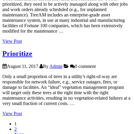
prioritized, they need to be actively managed along with other jobs
and work orders already scheduled (e.g., for unplanned
maintenance). TreeAM includes an enterprise-grade asset
maintenance system, in use at many industrial and manufacturing
facilities of Fortune 100 companies, which has been extensively
modified for the maintenance …
“Schedule”
View Post
Prioritize
August 11, 2017
By
Admin
0 comment
Only a small proportion of trees in a utility’s right-of-way are
responsible for network failure, e.g., service outages, fires, or
damage to facilities. An “ideal” vegetation management program
will target only these trees at the right time with the right
maintenance activities, resulting in no vegetation-related failures at a
very small fraction of current costs. …
“Prioritize”
View Post
1
2