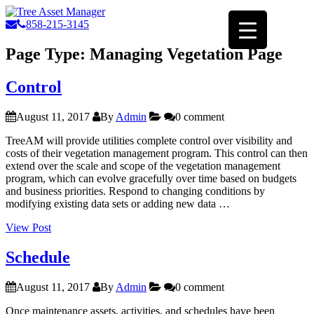
858-215-3145
Page Type:
Managing Vegetation Page
Control
August 11, 2017
By
Admin
0 comment
TreeAM will provide utilities complete control over visibility and
costs of their vegetation management program. This control can then
extend over the scale and scope of the vegetation management
program, which can evolve gracefully over time based on budgets
and business priorities. Respond to changing conditions by
modifying existing data sets or adding new data …
“Control”
View Post
Schedule
August 11, 2017
By
Admin
0 comment
Once maintenance assets, activities, and schedules have been