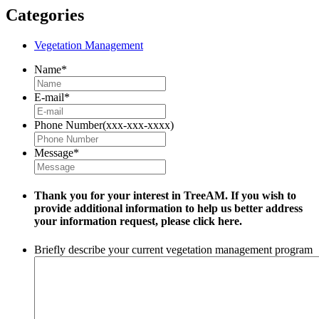
Categories
Vegetation Management
Name
*
E-mail
*
Phone Number(xxx-xxx-xxxx)
Message
*
Thank you for your interest in TreeAM. If you wish to
provide additional information to help us better address
your information request, please
click here.
Briefly describe your current vegetation management program