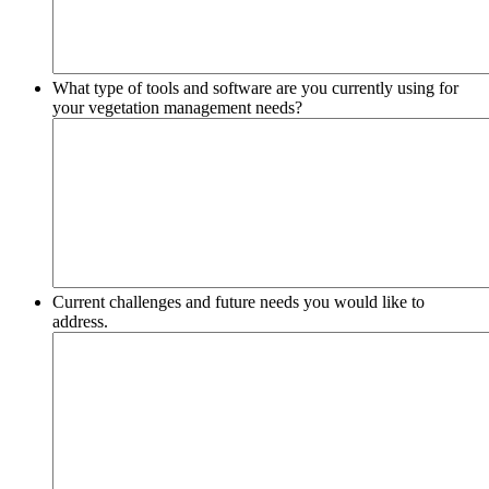
What type of tools and software are you currently using for
your vegetation management needs?
Current challenges and future needs you would like to
address.