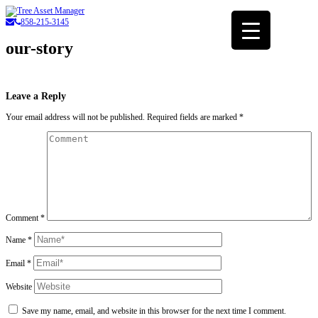
858-215-3145
our-story
Leave a Reply
Your email address will not be published.
Required fields are marked
*
Comment
*
Name
*
Email
*
Website
Save my name, email, and website in this browser for the next time I comment.