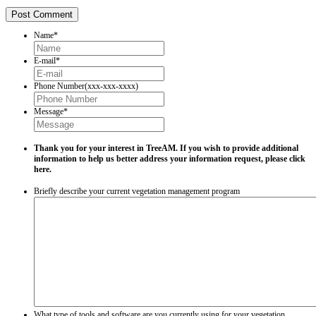
Name
*
E-mail
*
Phone Number(xxx-xxx-xxxx)
Message
*
Thank you for your interest in TreeAM. If you wish to provide additional
information to help us better address your information request, please
click
here.
Briefly describe your current vegetation management program
What type of tools and software are you currently using for your vegetation