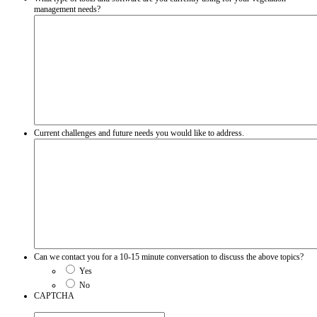
management needs?
Current challenges and future needs you would like to address.
Can we contact you for a 10-15 minute conversation to discuss the above topics?
Yes
No
CAPTCHA