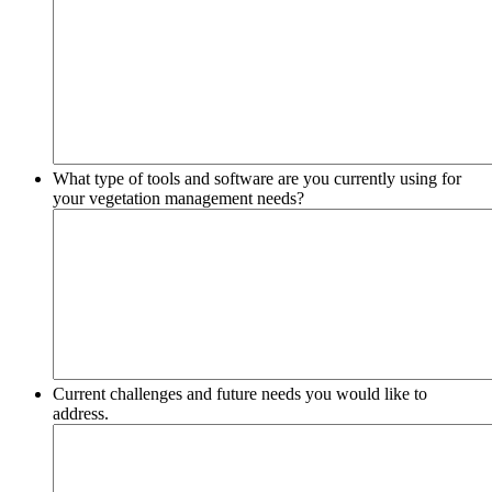
What type of tools and software are you currently using for
your vegetation management needs?
Current challenges and future needs you would like to
address.