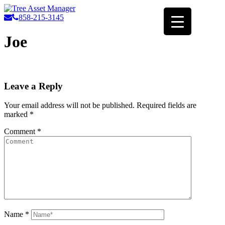
858-215-3145
Joe
Leave a Reply
Your email address will not be published.
Required fields are
marked
*
Comment
*
Name
*