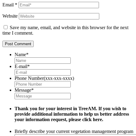
Email
*
Website
Save my name, email, and website in this browser for the next
time I comment.
Name
*
E-mail
*
Phone Number(xxx-xxx-xxxx)
Message
*
Thank you for your interest in TreeAM. If you wish to
provide additional information to help us better address
your information request, please
click here.
Briefly describe your current vegetation management program