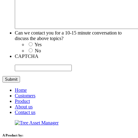
Can we contact you for a 10-15 minute conversation to
discuss the above topics?
Yes
No
CAPTCHA
Home
Customers
Product
About us
Contact us
A Product by: